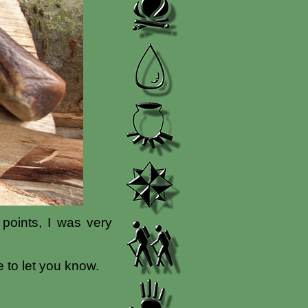
 points, I was very
 to let you know.