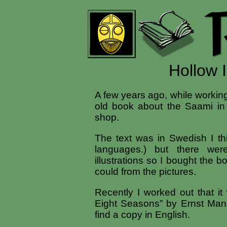
Hollow 
A few years ago, while working
old book about the Saami i
shop.
The text was in Swedish I th
languages.) but there were
illustrations so I bought the 
could from the pictures.
Recently I worked out that it
Eight Seasons” by Ernst Man
find a copy in English.