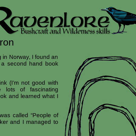
Iron
 in Norway, I found an
n a second hand book
ink (I’m not good with
 lots of fascinating
book and learned what I
 was called “People of
ker and I managed to