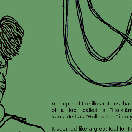
A couple of the illustrations th
of a tool called a “Holkjä
translated as “Hollow Iron” in m
It seemed like a great tool for 