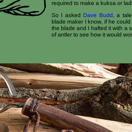
required to make a kuksa or lad
So I asked
Dave Budd
, a tal
blade maker I know, if he coul
the blade and I hafted it with a
of antler to see how it would wor