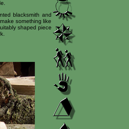
le.
ented blacksmith and
d make something like
 suitably shaped piece
k.