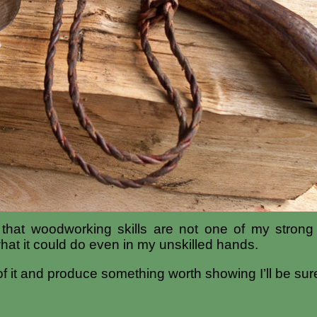
t that woodworking skills are not one of my strong
hat it could do even in my unskilled hands.
f it and produce something worth showing I’ll be sure