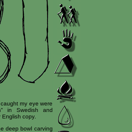
at caught my eye were
rn” in Swedish and
y English copy.
the deep bowl carving