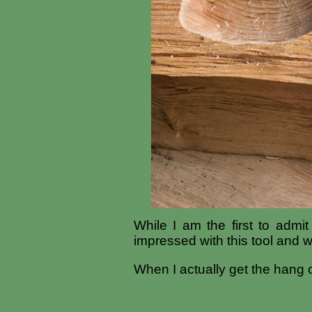
While I am the first to admi
impressed with this tool and w
When I actually get the hang o