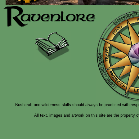
Bushcraft and wilderness skills should always be practised with resp
All text, images and artwork on this site are the property 