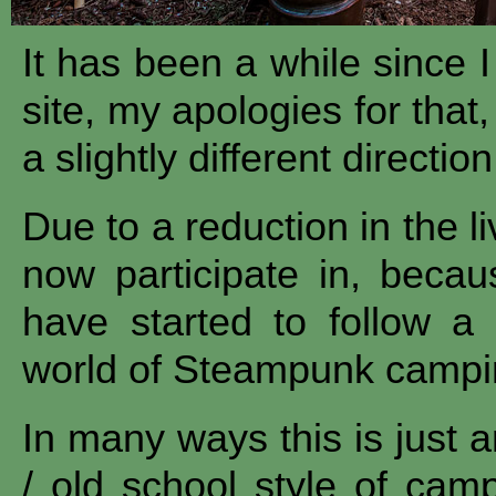
It has been a while since 
site, my apologies for that
a slightly different direction
Due to a reduction in the li
now participate in, becau
have started to follow a 
world of Steampunk campi
In many ways this is just a
/ old school style of cam