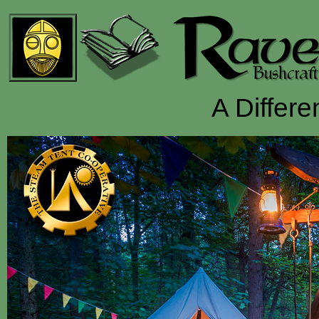
A Differe