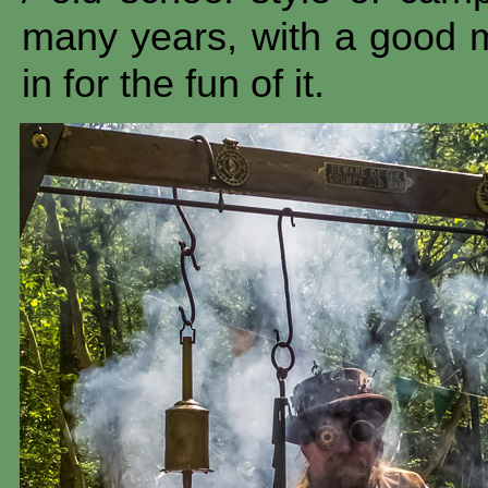
many years, with a good 
in for the fun of it.