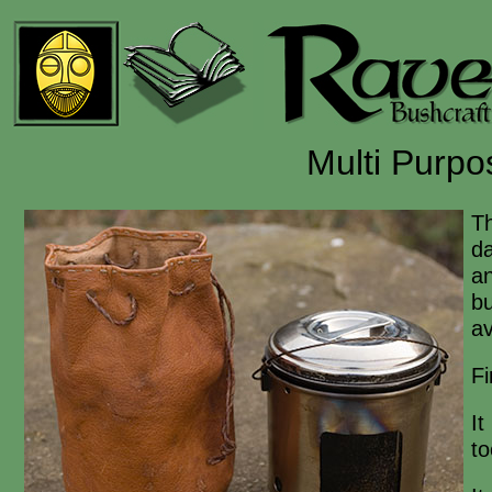
Multi Purp
T
da
an
bu
av
Fi
It
to