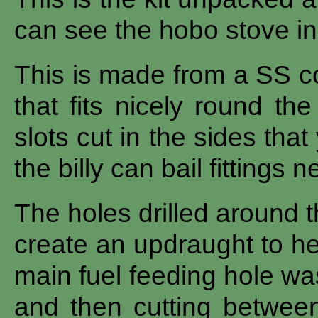
can see the hobo stove in
This is made from a SS c
that fits nicely round the
slots cut in the sides that
the billy can bail fittings n
The holes drilled around t
create an updraught to hel
main fuel feeding hole wa
and then cutting between 