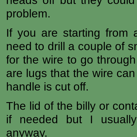
heads off but they could 
problem.
If you are starting from 
need to drill a couple of 
for the wire to go through
are lugs that the wire ca
handle is cut off.
The lid of the billy or co
if needed but I usually
anyway.