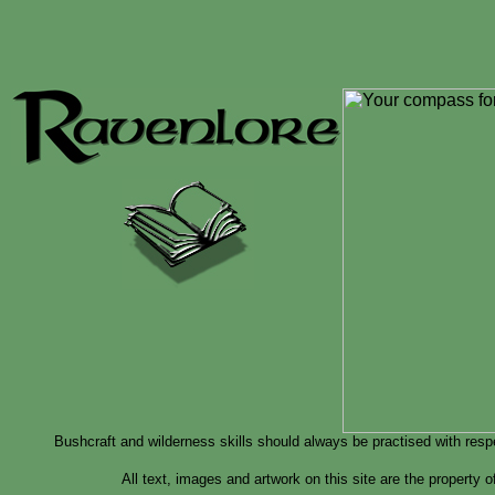
Bushcraft and wilderness skills should always be practised with resp
All text, images and artwork on this site are the property 