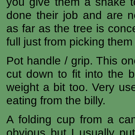
you give them a shake t
done their job and are n
as far as the tree is con
full just from picking them 
Pot handle / grip. This o
cut down to fit into the 
weight a bit too. Very us
eating from the billy.
A folding cup from a ca
obvious but I usually pu