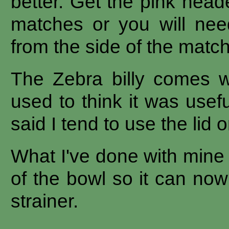
better. Get the pink head
matches or you will need
from the side of the matc
The Zebra billy comes wi
used to think it was usefu
said I tend to use the lid or
What I've done with mine 
of the bowl so it can no
strainer.