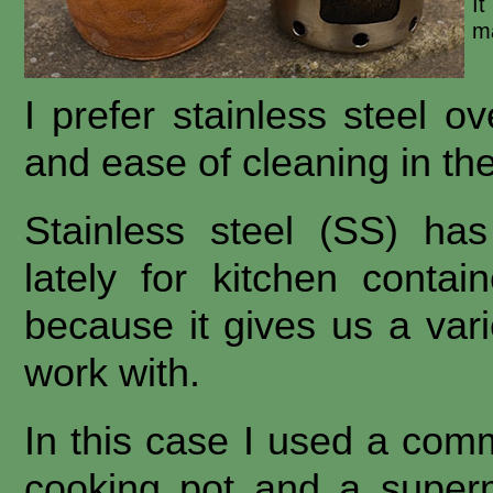
I
ma
I prefer stainless steel o
and ease of cleaning in the
Stainless steel (SS) ha
lately for kitchen conta
because it gives us a varie
work with.
In this case I used a comme
cooking pot and a superm