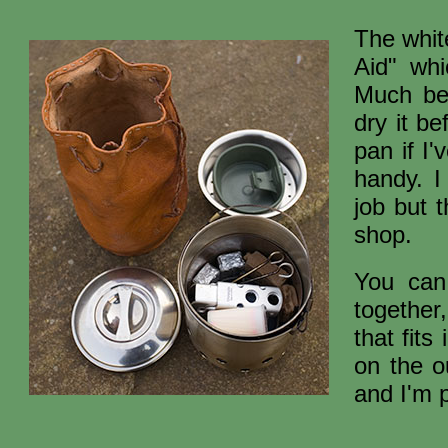
The whit
Aid" whi
Much be
dry it b
pan if I'
handy. I
job but 
shop.
You can
together,
that fit
on the o
and I'm p