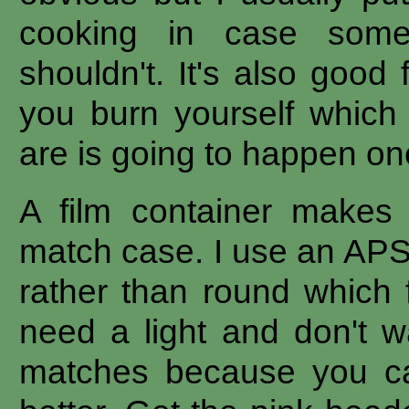
cooking in case somet
shouldn't. It's also good 
you burn yourself which
are is going to happen on
A film container makes
match case. I use an APS
rather than round which f
need a light and don't w
matches because you ca