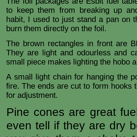
The foil packages are Esbit fuel tabl
to keep them from breaking up and
habit, I used to just stand a pan on 
burn them directly on the foil.
The brown rectangles in front are BB
They are light and odourless and c
small piece makes lighting the hobo a 
A small light chain for hanging the p
fire. The ends are cut to form hooks 
for adjustment.
Pine cones are great fue
even tell if they are dry