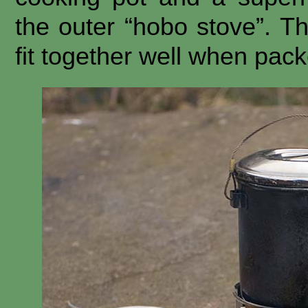
the outer “hobo stove”. Th
fit together well when pac