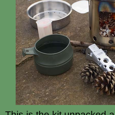
This is the kit unpacked an