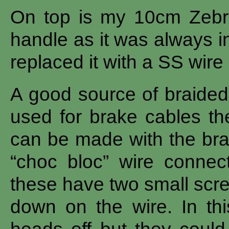
On top is my 10cm Zebra b
handle as it was always i
replaced it with a SS wire
A good source of braided 
used for brake cables th
can be made with the bras
“choc bloc” wire connec
these have two small scre
down on the wire. In th