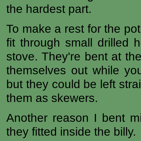
the hardest part.
To make a rest for the po
fit through small drilled
stove. They're bent at th
themselves out while yo
but they could be left stra
them as skewers.
Another reason I bent m
they fitted inside the billy.