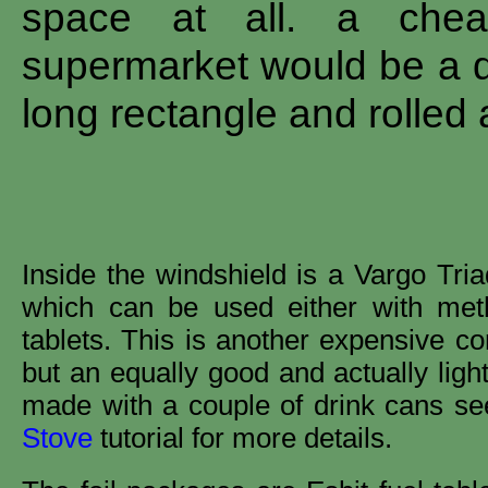
space at all. a cheap
supermarket would be a di
long rectangle and rolled 
Inside the windshield is a Vargo Tria
which can be used either with meth
tablets. This is another expensive c
but an equally good and actually ligh
made with a couple of drink cans s
Stove
tutorial for more details.