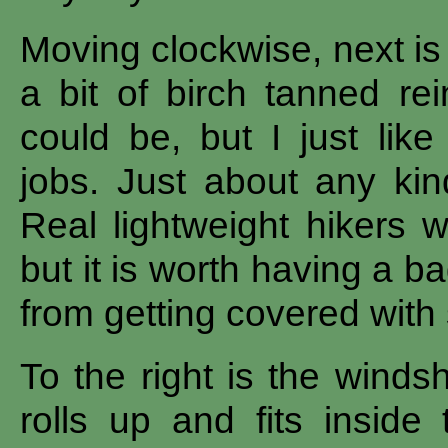
Moving clockwise, next is
a bit of birch tanned rei
could be, but I just like
jobs. Just about any ki
Real lightweight hikers w
but it is worth having a ba
from getting covered with 
To the right is the winds
rolls up and fits inside 